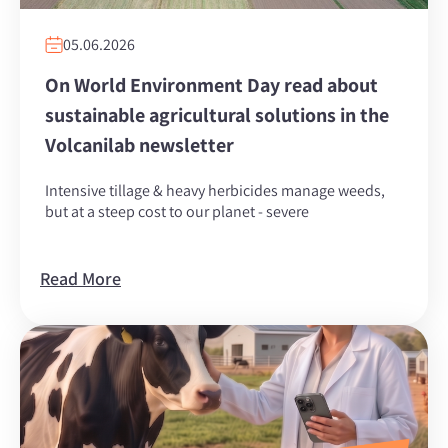
05.06.2026
On World Environment Day read about
sustainable agricultural solutions in the
Volcanilab newsletter
Intensive tillage & heavy herbicides manage weeds,
but at a steep cost to our planet - severe
Read More