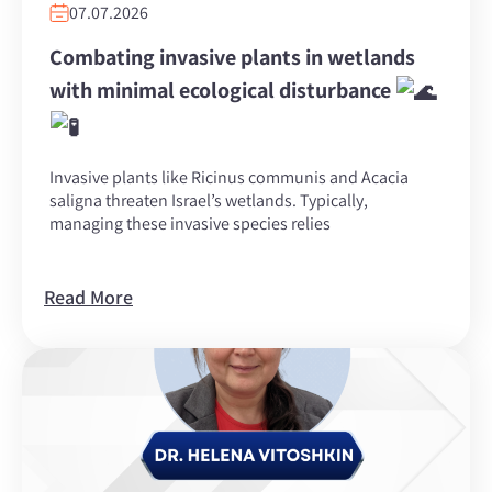
07.07.2026
Combating invasive plants in wetlands
with minimal ecological disturbance
Invasive plants like Ricinus communis and Acacia
saligna threaten Israel’s wetlands. Typically,
managing these invasive species relies
Read More