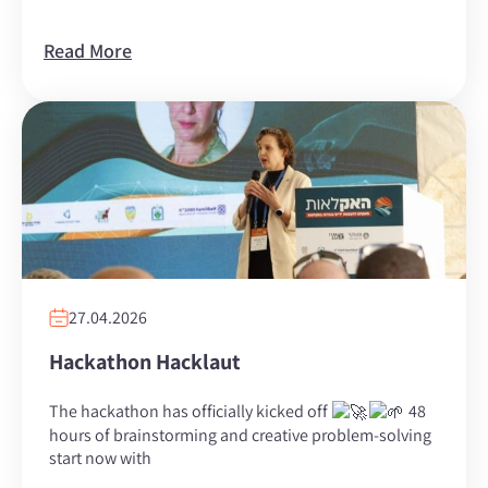
Read More
27.04.2026
Hackathon Hacklaut
The hackathon has officially kicked off
48
hours of brainstorming and creative problem-solving
start now with