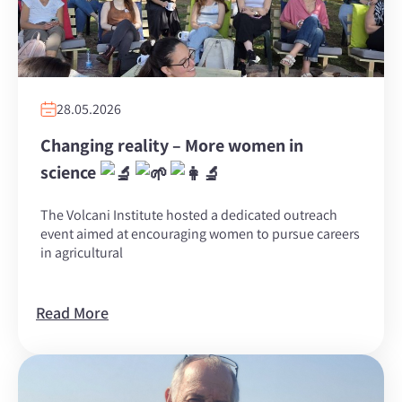
28.05.2026
Changing reality – More women in
science
The Volcani Institute hosted a dedicated outreach
event aimed at encouraging women to pursue careers
in agricultural
Read More