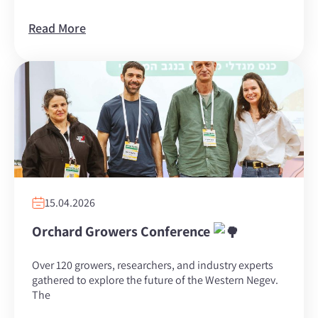
Read More
15.04.2026
Orchard Growers Conference
Over 120 growers, researchers, and industry experts
gathered to explore the future of the Western Negev.
The