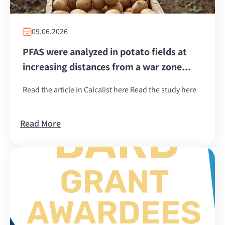
09.06.2026
PFAS were analyzed in potato fields at
increasing distances from a war zone...
Read the article in Calcalist here Read the study here
Read More