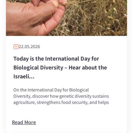
22.05.2026
Today is the International Day for
Biological Diversity – Hear about the
Israeli...
On the International Day for Biological
Diversity, discover how genetic diversity sustains
agriculture, strengthens food security, and helps
Read More