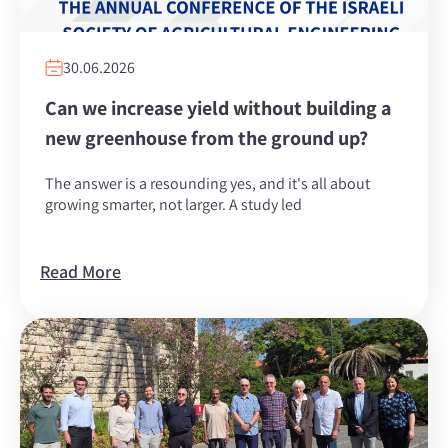
30.06.2026
Can we increase yield without building a
new greenhouse from the ground up?
The answer is a resounding yes, and it's all about
growing smarter, not larger. A study led
Read More