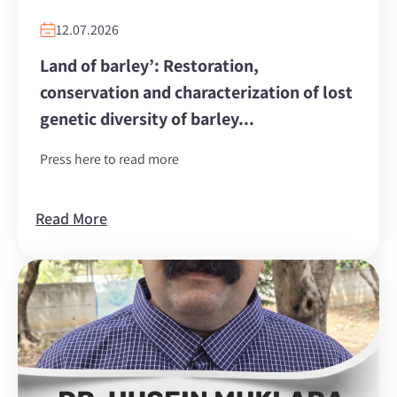
12.07.2026
Land of barley’: Restoration,
conservation and characterization of lost
genetic diversity of barley...
Press here to read more
Read More