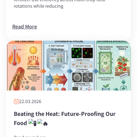
rotations while reducing
Read More
22.03.2026
Beating the Heat: Future-Proofing Our
Food