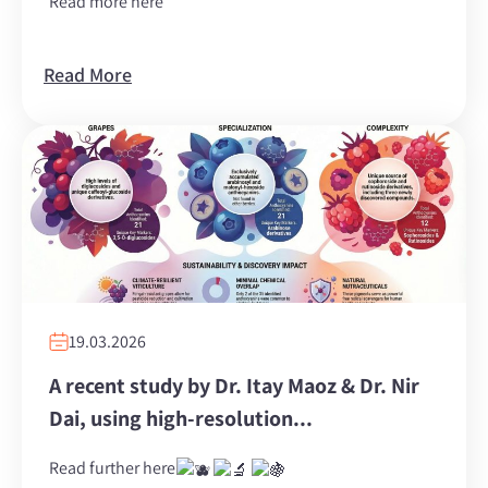
Read more here
Read More
19.03.2026
A recent study by Dr. ‏Itay Maoz‏ & Dr. ‏Nir
Dai‏, using high-resolution...
Read further here