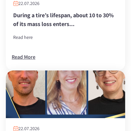
22.07.2026
During a tire’s lifespan, about 10 to 30%
of its mass loss enters...
Read here
Read More
22.07.2026