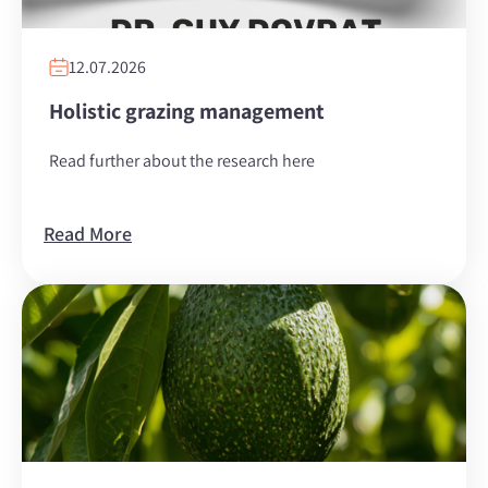
12.07.2026
Holistic grazing management
Read further about the research here
Read More