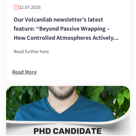
12.07.2026
Our Volcanilab newsletter’s latest
feature: “Beyond Passive Wrapping –
How Controlled Atmospheres Actively...
Read further here
Read More