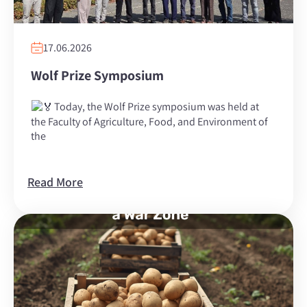
17.06.2026
Wolf Prize Symposium
Today, the Wolf Prize symposium was held at
the Faculty of Agriculture, Food, and Environment of
the
Read More