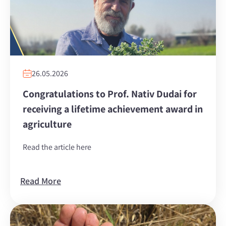
26.05.2026
Congratulations to Prof. Nativ Dudai for
receiving a lifetime achievement award in
agriculture
Read the article here
Read More