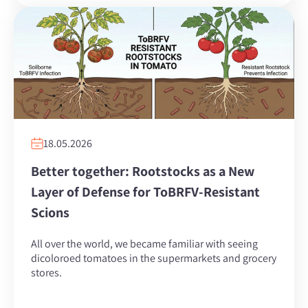
18.05.2026
Better together: Rootstocks as a New
Layer of Defense for ToBRFV-Resistant
Scions
All over the world, we became familiar with seeing
dicoloroed tomatoes in the supermarkets and grocery
stores.