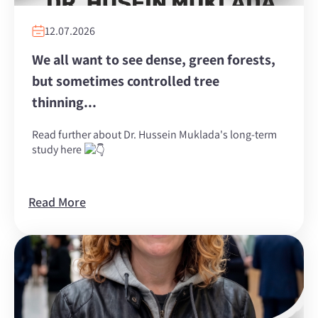
12.07.2026
We all want to see dense, green forests,
but sometimes controlled tree
thinning...
Read further about Dr. Hussein Muklada's long-term
study here
Read More