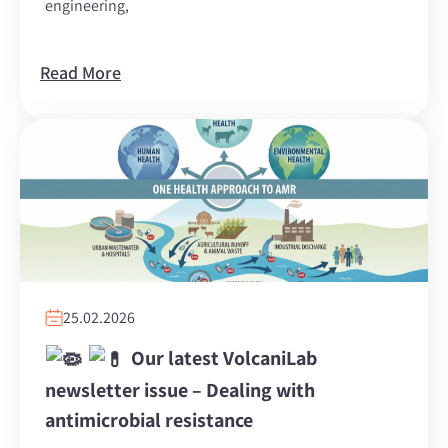
engineering,
Read More
25.02.2026
Our latest VolcaniLab
newsletter issue – Dealing with
antimicrobial resistance