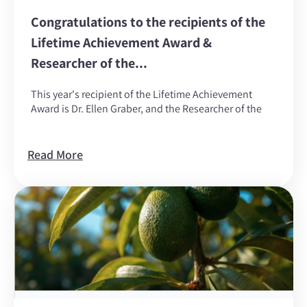
Congratulations to the recipients of the
Lifetime Achievement Award &
Researcher of the...
This year's recipient of the Lifetime Achievement
Award is Dr. Ellen Graber, and the Researcher of the
Read More