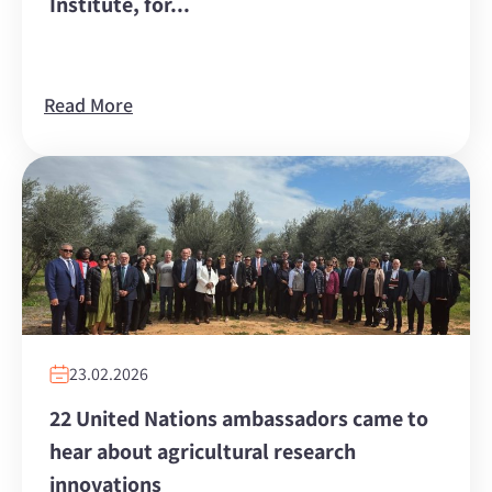
Institute, for...
Read More
23.02.2026
22 United Nations ambassadors came to
hear about agricultural research
innovations