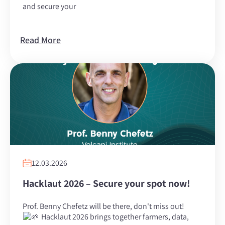
and secure your
Read More
12.03.2026
Hacklaut 2026 – Secure your spot now!
Prof. Benny Chefetz will be there, don't miss out!
Hacklaut 2026 brings together farmers, data,