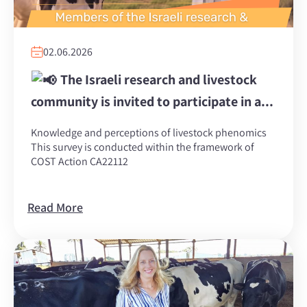
02.06.2026
The Israeli research and livestock
community is invited to participate in a...
Knowledge and perceptions of livestock phenomics
This survey is conducted within the framework of
COST Action CA22112
Read More