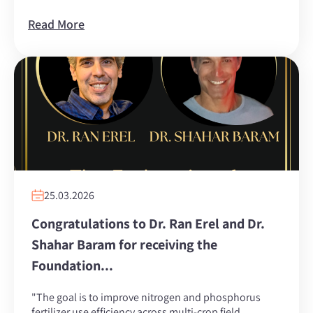
Read More
25.03.2026
Congratulations to Dr. Ran Erel and Dr.
Shahar Baram for receiving the
Foundation...
"The goal is to improve nitrogen and phosphorus
fertilizer use efficiency across multi-crop field