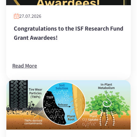
27.07.2026
Congratulations to the ISF Research Fund
Grant Awardees!
Read More