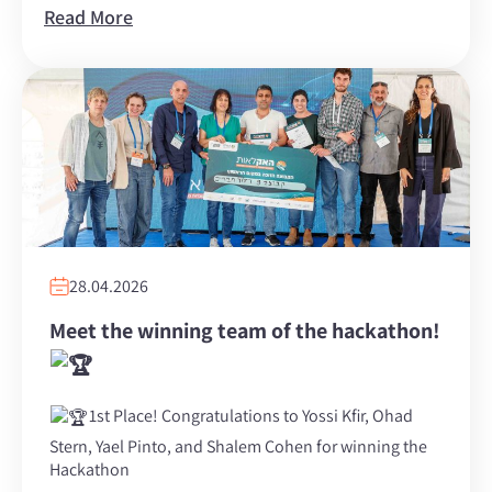
Read More
28.04.2026
Meet the winning team of the hackathon!
1st Place! Congratulations to Yossi Kfir, Ohad
Stern, Yael Pinto, and Shalem Cohen for winning the
Hackathon