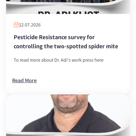
12.07.2026
Pesticide Resistance survey for
controlling the two-spotted spider mite
To read more about Dr. Adi's work press here
Read More