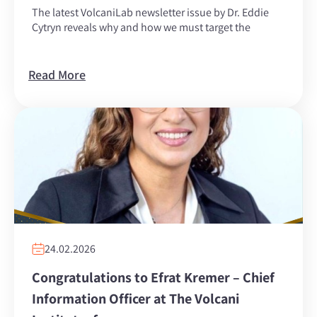
The latest VolcaniLab newsletter issue by Dr. Eddie
Cytryn reveals why and how we must target the
Read More
24.02.2026
Congratulations to Efrat Kremer – Chief
Information Officer at The Volcani