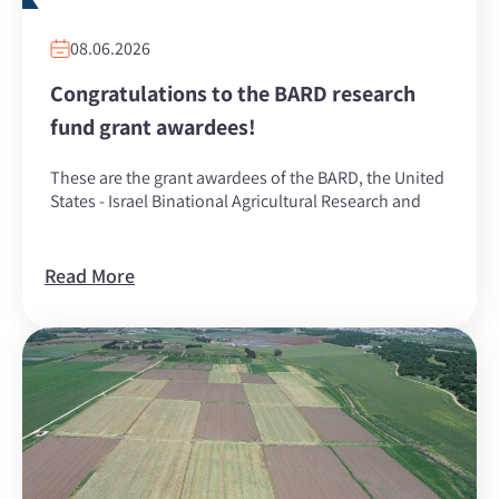
08.06.2026
Congratulations to the BARD research
fund grant awardees!
These are the grant awardees of the BARD, the United
States - Israel Binational Agricultural Research and
Read More