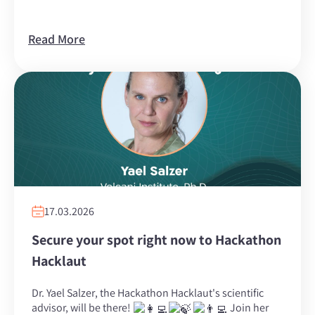
Read More
17.03.2026
Secure your spot right now to Hackathon
Hacklaut
Dr. ‏Yael Salzer‏, the Hackathon Hacklaut's scientific
advisor, will be there!
Join her