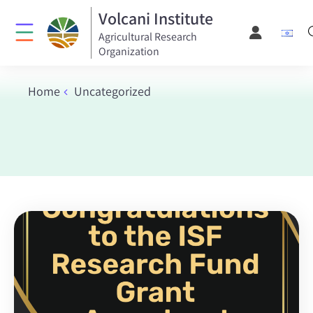
Volcani Institute
Agricultural Research
Organization
Home
Uncategorized