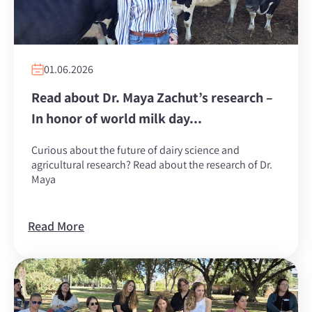
01.06.2026
Read about Dr. Maya Zachut’s research –
In honor of world milk day...
Curious about the future of dairy science and
agricultural research? Read about the research of Dr.
Maya
Read More