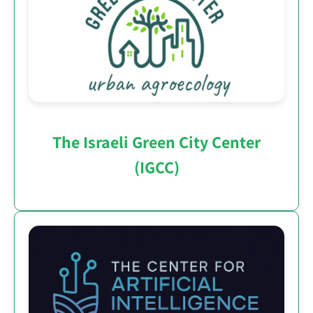
The Israeli Green City Center
(IGCC)