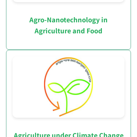
Agro-Nanotechnology in
Agriculture and Food
Agriculture under Climate Change