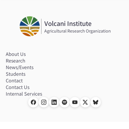
Volcani Institute
Agricultural Research Organization
About Us
Research
News/Events
Students
Contact
Contact Us
Internal Services