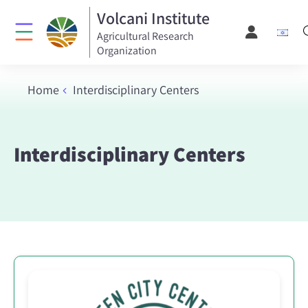
Volcani Institute
Agricultural Research
Organization
Home
Interdisciplinary Centers
Interdisciplinary Centers