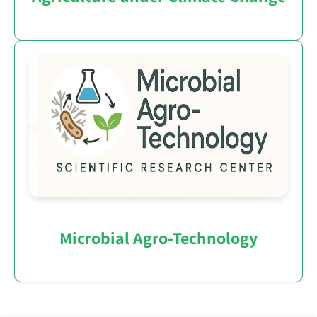
Microbial Agro-Technology