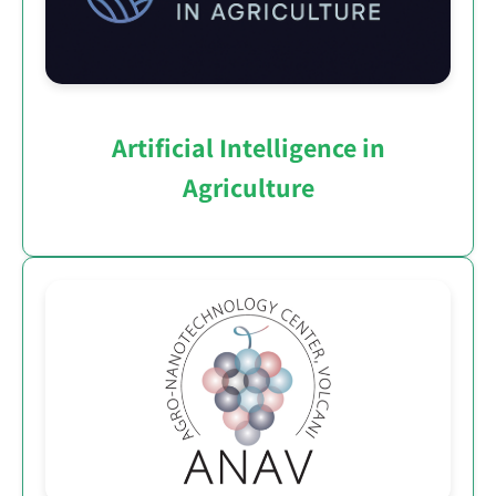
Artificial Intelligence in
Agriculture