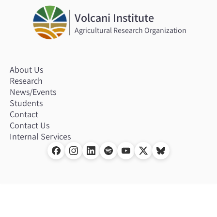
Volcani Institute
Agricultural Research Organization
About Us
Research
News/Events
Students
Contact
Contact Us
Internal Services