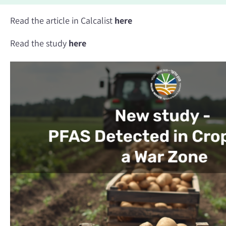
Read the article in Calcalist
here
Read the study
here