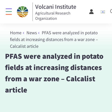
Volcani Institute
Agricultural Research
Organization
Home
News
PFAS were analyzed in potato
fields at increasing distances from a war zone –
Calcalist article
PFAS were analyzed in potato
fields at increasing distances
from a war zone – Calcalist
article