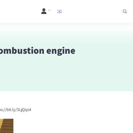
 combustion engine
s://
bit.ly/3LjQqs4