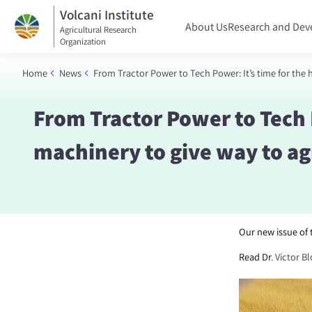
Volcani Institute
About Us
Research and De
Agricultural Research
Organization
Home
News
From Tractor Power to Tech Power: It’s time for the
From Tractor Power to Tech 
machinery to give way to ag
Our new issue of
Read Dr
.
Victor B