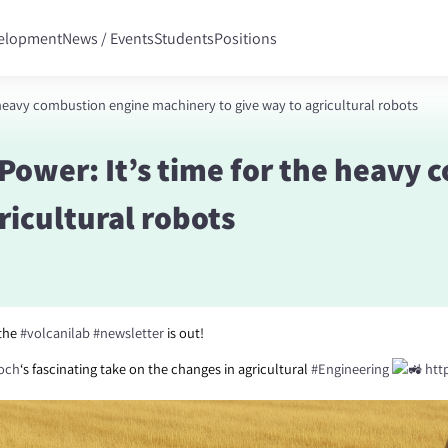
velopment
News / Events
Students
Positions
 heavy combustion engine machinery to give way to agricultural robots
Power: It’s time for the heavy
ricultural robots
 the
#volcanilab
#newsletter
is out!
loch
‘s fascinating take on the changes in agricultural
#Engineering
http