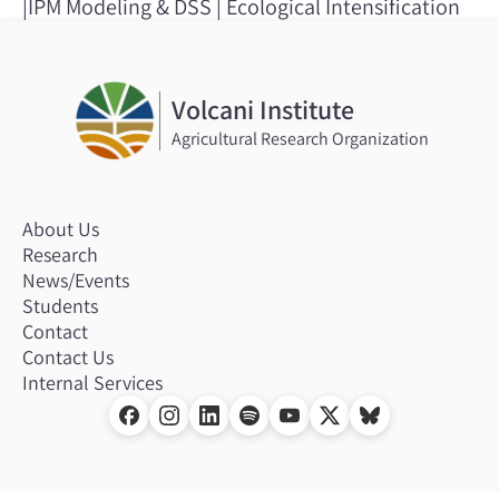
|IPM Modeling & DSS | Ecological Intensification
Volcani Institute
Agricultural Research Organization
About Us
Research
News/Events
Students
Contact
Contact Us
Internal Services