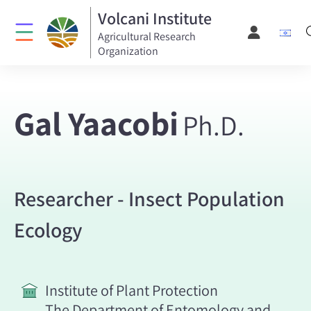
Volcani Institute
Agricultural Research
Organization
Gal Yaacobi
Ph.D.
Researcher - Insect Population
Ecology
Institute of Plant Protection
The Department of Entomology and