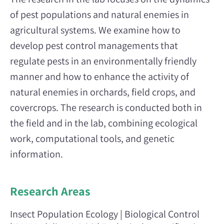
of pest populations and natural enemies in
agricultural systems. We examine how to
develop pest control managements that
regulate pests in an environmentally friendly
manner and how to enhance the activity of
natural enemies in orchards, field crops, and
covercrops. The research is conducted both in
the field and in the lab, combining ecological
work, computational tools, and genetic
information.
Research Areas
Insect Population Ecology | Biological Control