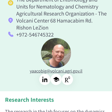
Units for Nematology and Chemistry
Agricultural Research Organization - The
Volcani Center 68 Hamacabim Rd.
Rishon LeZion
+972-546745322
yaacobig@volcani.agri.gov.il
Research Interests
The research in the lab focuses on the dynamics