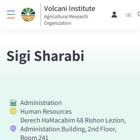
Volcani Institute
Agricultural Research
Organization
Sigi Sharabi
Administration
Human Resources
Derech HaMacabim 68 Rishon Lezion,
Administation Building, 2nd Floor,
Room 241