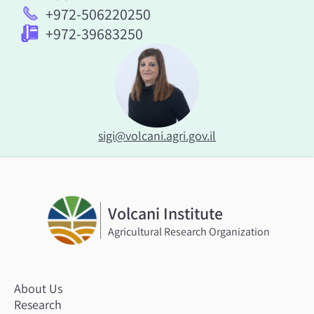
+972-506220250
+972-39683250
sigi@volcani.agri.gov.il
Volcani Institute
Agricultural Research Organization
About Us
Research