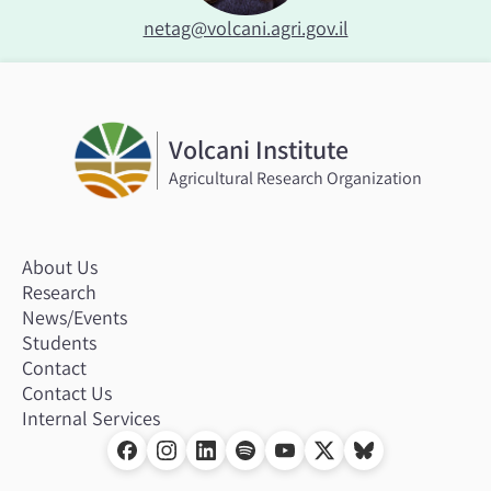
netag@volcani.agri.gov.il
Volcani Institute
Agricultural Research Organization
About Us
Research
News/Events
Students
Contact
Contact Us
Internal Services