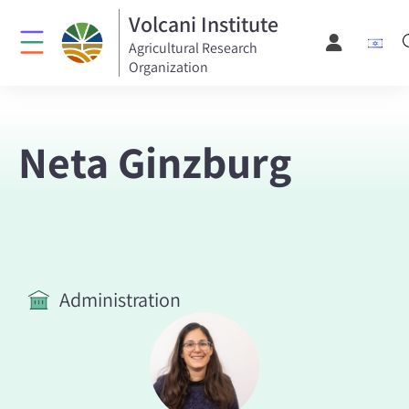
Volcani Institute
Agricultural Research
Organization
Neta Ginzburg
Administration