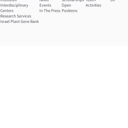
n
Interdisciplinary
Events
Open
Activities
Centers
In The Press
Positions
Research Services
Israel Plant Gene Bank