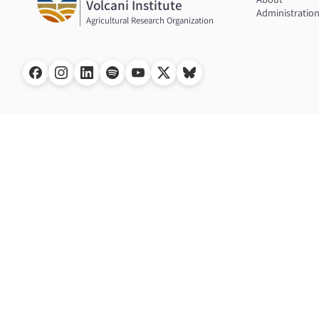
Volcani Institute
Administratio
Agricultural Research Organization