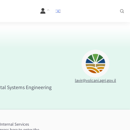
lavir@volcani.agri.gov.il
al Systems Engineering
Internal Services
press here to enter the