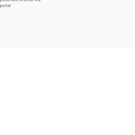
portal