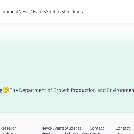
velopment
News / Events
Students
Positions
ng
The Department of Growth Production and Environment
Research
News/Events
Students
Contact
Contact
Institutes
News
Scholarships
Youth
Us