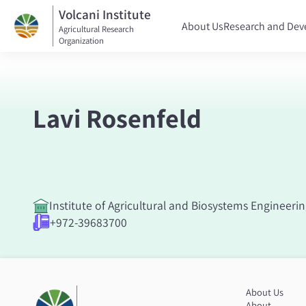
Volcani Institute
About Us
Research and De
Agricultural Research
Organization
Lavi Rosenfeld
Institute of Agricultural and Biosystems Engineeri
+972-39683700
About Us
About