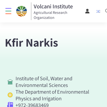
Volcani Institute
Agricultural Research
Organization
Kfir Narkis
Institute of Soil, Water and
Environmental Sciences
The Department of Environmental
Physics and Irrigation
+972-39683469