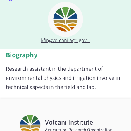
kfir@volcani.agri.gov.il
Biography
Research assistant in the department of
environmental physics and irrigation involve in
technical aspects in the field and lab.
Volcani Institute
Agricultural Research Organization