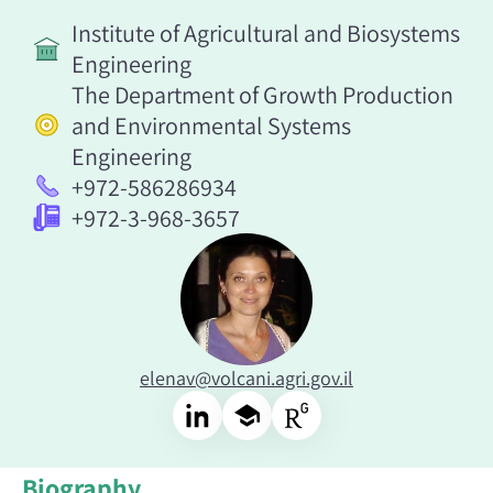
Institute of Agricultural and Biosystems
Engineering
The Department of Growth Production
and Environmental Systems
Engineering
+972-586286934
+972-3-968-3657
elenav@volcani.agri.gov.il
Biography