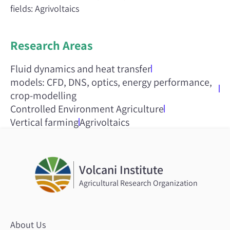
fields: Agrivoltaics
Research Areas
Fluid dynamics and heat transfer
models: CFD, DNS, optics, energy performance,
crop-modelling
Controlled Environment Agriculture
Vertical farming
Agrivoltaics
Volcani Institute
Agricultural Research Organization
About Us