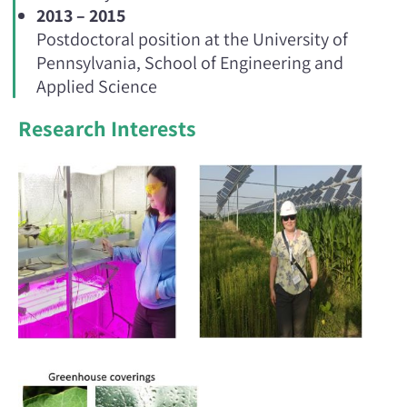
2013 – 2015
Postdoctoral position at the University of
Pennsylvania, School of Engineering and
Applied Science
Research Interests