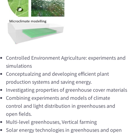
Controlled Environment Agriculture: experiments and
simulations
Conceptualzing and developing efficient plant
production systems and saving energy.
Investigating properties of greenhouse cover materials
Combining experiments and models of climate
control and light distribution in greenhouses and
open fields.
Multi-level greenhouses, Vertical farming
Solar energy technologies in greenhouses and open