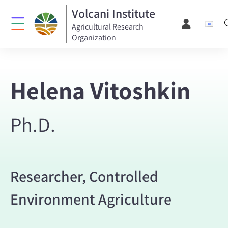
Volcani Institute
Agricultural Research
Organization
Helena Vitoshkin
Ph.D.
Researcher, Controlled
Environment Agriculture