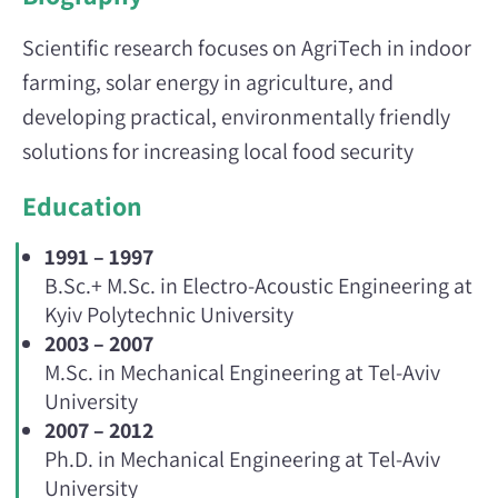
Scientific research focuses on AgriTech in indoor
farming, solar energy in agriculture, and
developing practical, environmentally friendly
solutions for increasing local food security
Education
1991 – 1997
B.Sc.+ M.Sc. in Electro-Acoustic Engineering at
Kyiv Polytechnic University
2003 – 2007
M.Sc. in Mechanical Engineering at Tel-Aviv
University
2007 – 2012
Ph.D. in Mechanical Engineering at Tel-Aviv
University