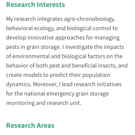
Research Interests
My research integrates agro-chronobiology,
behavioral ecology, and biological control to
develop innovative approaches for managing
pests in grain storage. I investigate the impacts
of environmental and biological factors on the
behavior of both pest and beneficial insects, and
create models to predict their population
dynamics. Moreover, I lead research initiatives
for the national emergency grain storage
monitoring and research unit.
Research Areas