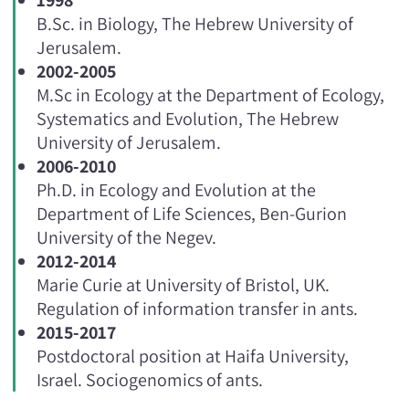
B.Sc. in Biology, The Hebrew University of
Jerusalem.
2002-2005
M.Sc in Ecology at the Department of Ecology,
Systematics and Evolution, The Hebrew
University of Jerusalem.
2006-2010
Ph.D. in Ecology and Evolution at the
Department of Life Sciences, Ben-Gurion
University of the Negev.
2012-2014
Marie Curie at University of Bristol, UK.
Regulation of information transfer in ants.
2015-2017
Postdoctoral position at Haifa University,
Israel. Sociogenomics of ants.