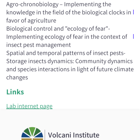
Agro-chronobiology – Implementing the
knowledge in the field of the biological clocks in
favor of agriculture
Biological control and "ecology of fear"-
Implementing ecology of fear in the context of
insect pest management
Spatial and temporal patterns of insect pests-
Storage insects dynamics: Community dynamics
and species interactions in light of future climate
changes
Links
Lab internet page
Volcani Institute