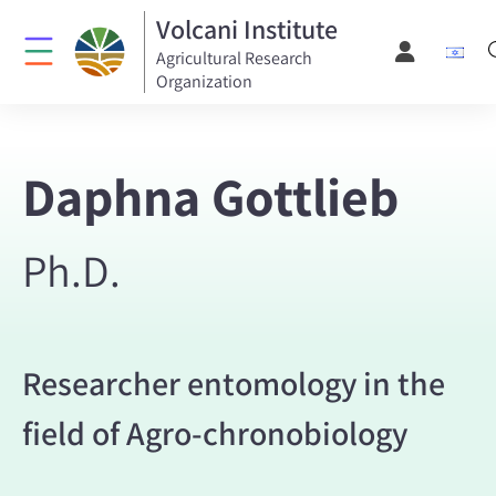
Volcani Institute
Agricultural Research
Organization
Daphna Gottlieb
Ph.D.
Researcher entomology in the
field of Agro-chronobiology