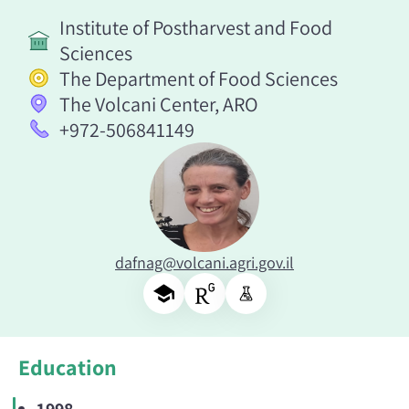
Institute of Postharvest and Food
Sciences
The Department of Food Sciences
The Volcani Center, ARO
+972-506841149
dafnag@volcani.agri.gov.il
Education
1998