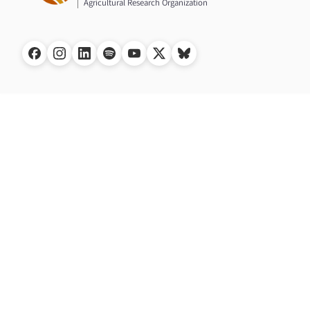
Agricultural Research Organization