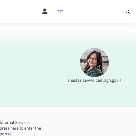
anastasiaz@volcani.agri.gov.il
Internal Services
press here to enter the
portal