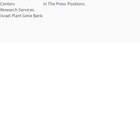
Centers
In The Press
Positions
Research Services
Israel Plant Gene Bank