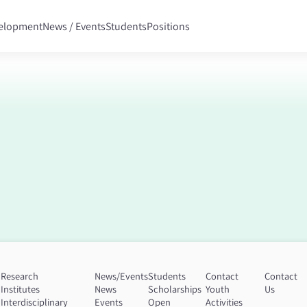
velopment
News / Events
Students
Positions
Research
News/Events
Students
Contact
Contact
Institutes
News
Scholarships
Youth
Us
n
Interdisciplinary
Events
Open
Activities