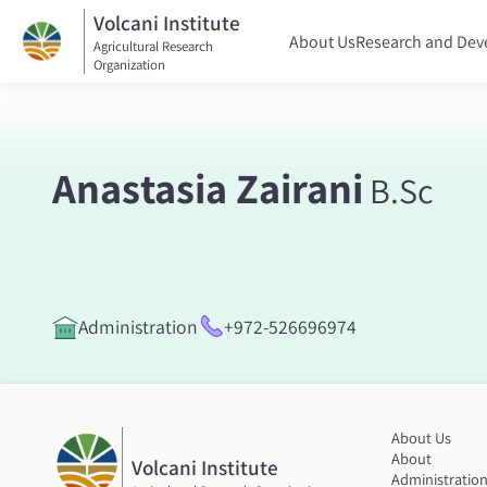
Volcani Institute
About Us
Research and De
Agricultural Research
Organization
Anastasia Zairani
B.Sc
Administration
+972-526696974
About Us
About
Volcani Institute
Administratio