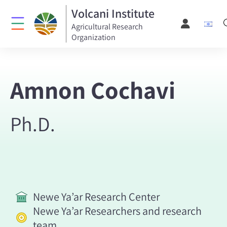
Volcani Institute
Agricultural Research
Organization
Amnon Cochavi
Ph.D.
Newe Ya’ar Research Center
Newe Ya’ar Researchers and research
team