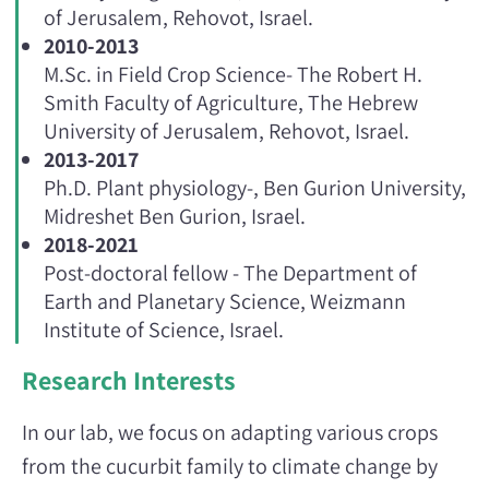
of Jerusalem, Rehovot, Israel.
2010-2013
M.Sc. in Field Crop Science- The Robert H.
Smith Faculty of Agriculture, The Hebrew
University of Jerusalem, Rehovot, Israel.
2013-2017
Ph.D. Plant physiology-, Ben Gurion University,
Midreshet Ben Gurion, Israel.
2018-2021
Post-doctoral fellow - The Department of
Earth and Planetary Science, Weizmann
Institute of Science, Israel.
Research Interests
In our lab, we focus on adapting various crops
from the cucurbit family to climate change by