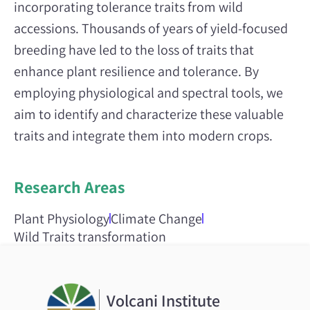
incorporating tolerance traits from wild
accessions. Thousands of years of yield-focused
breeding have led to the loss of traits that
enhance plant resilience and tolerance. By
employing physiological and spectral tools, we
aim to identify and characterize these valuable
traits and integrate them into modern crops.
Research Areas
Plant Physiology
Climate Change
Wild Traits transformation
Volcani Institute