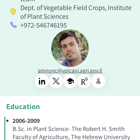
Dept. of Vegetable Field Crops, Institute
of Plant Sciences
+972-546746195
amnonc@volcani.agri.gov.il
Education
2006-2009
B.Sc. in Plant Science- The Robert H. Smith
Faculty of Agriculture, The Hebrew University