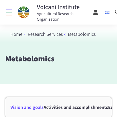
Volcani Institute
Agricultural Research
Organization
Home
Research Services
Metabolomics
Metabolomics
Vision and goals
Activities and accomplishments
Equ