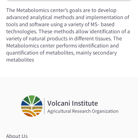
The Metabolomics center’s goals are to develop
advanced analytical methods and implementation of
tools and software using a variety of MS- based
technologies. These methods allow identification of a
variety of natural products in different tissues. The
Metabolomics center performs identification and
quantification of metabolites, mainly secondary
metabolites
Volcani Institute
Agricultural Research Organization
About Us