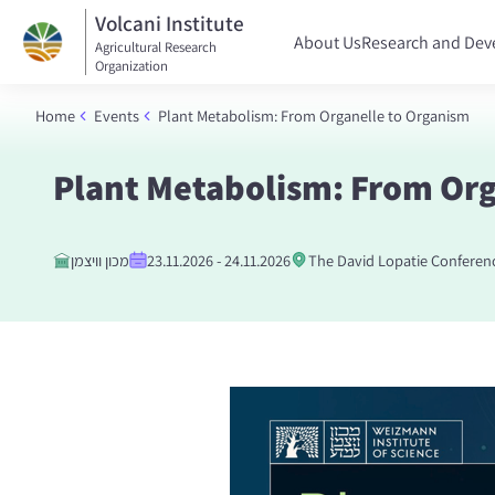
Volcani Institute
About Us
Research and De
Agricultural Research
Organization
Home
Events
Plant Metabolism: From Organelle to Organism
Plant Metabolism: From Org
מכון וויצמן
23.11.2026 - 24.11.2026
The David Lopatie Conferen