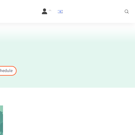
hedule