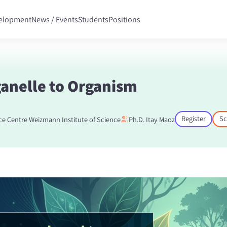
velopment
News / Events
Students
Positions
anelle to Organism
Register
Sc
ce Centre Weizmann Institute of Science
Ph.D. Itay Maoz