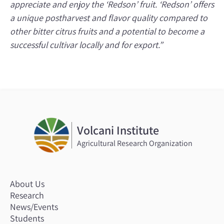
appreciate and enjoy the ‘Redson’ fruit. ‘Redson’ offers
a unique postharvest and flavor quality compared to
other bitter citrus fruits and a potential to become a
successful cultivar locally and for export.”
Volcani Institute
Agricultural Research Organization
About Us
Research
News/Events
Students