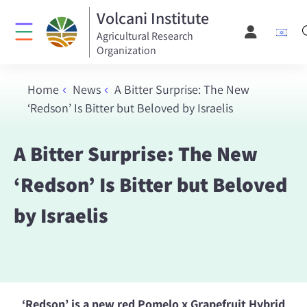
Volcani Institute
Agricultural Research
Organization
Home
News
A Bitter Surprise: The New
‘Redson’ Is Bitter but Beloved by Israelis
A Bitter Surprise: The New
‘Redson’ Is Bitter but Beloved
by Israelis
‘Redson’ is a new red Pomelo x Grapefruit Hybrid