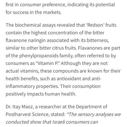
first in consumer preference, indicating its potential
for success in the markets.
The biochemical assays revealed that ‘Redson’ fruits
contain the highest concentration of the bitter
flavanone naringin associated with its bitterness,
similar to other bitter citrus fruits. Flavanones are part
of the phenylpropanoids family, often referred to by
consumers as “Vitamin P.” Although they are not
actual vitamins, these compounds are known for their
health benefits, such as antioxidant and anti-
inflammatory properties. Their consumption
positively impacts human health.
Dr. Itay Maoz, a researcher at the Department of
Postharvest Science, stated:
“The sensory analyses we
conducted show that Israeli consumers can