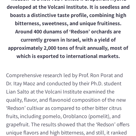
developed at the Volcani Institute. It is seedless and
boasts a distinctive taste profile, combining high
bitterness, sweetness, and unique fruitiness.
Around 400 dunams of ‘Redson’ orchards are
currently grown in Israel, with a yield of
approximately 2,000 tons of fruit annually, most of
which is exported to international markets.
Comprehensive research led by Prof. Ron Porat and
Dr. Itay Maoz and conducted by their Ph.D. student
Lian Salto at the Volcani Institute examined the
quality, flavor, and flavonoid composition of the new
‘Redson’ cultivar as compared to other bitter citrus
fruits, including pomelo, Oroblanco (pomelit), and
grapefruit. The results showed that the ‘Redson’ offers
unique flavors and high bitterness, and still, it ranked